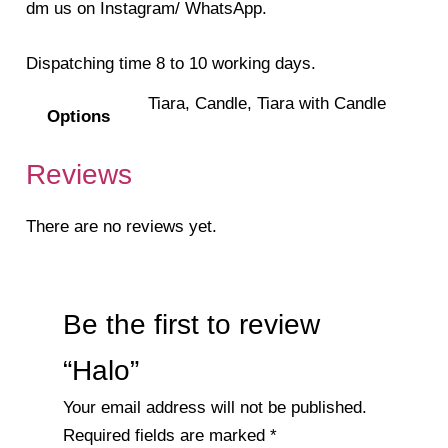
dm us on Instagram/ WhatsApp.
Dispatching time 8 to 10 working days.
Tiara, Candle, Tiara with Candle
Options
Reviews
There are no reviews yet.
Be the first to review
“Halo”
Your email address will not be published.
Required fields are marked
*