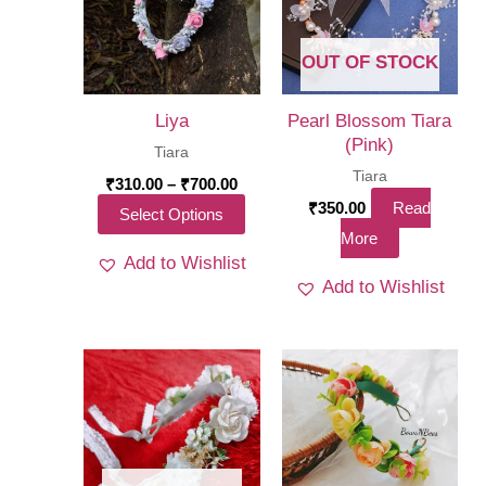
OUT OF STOCK
Liya
Pearl Blossom Tiara
(Pink)
Tiara
Tiara
Price
₹
310.00
–
₹
700.00
range:
₹
350.00
Read
This
Select Options
₹310.00
More
through
product
₹700.00
Add to Wishlist
has
Add to Wishlist
multiple
variants.
The
options
may
be