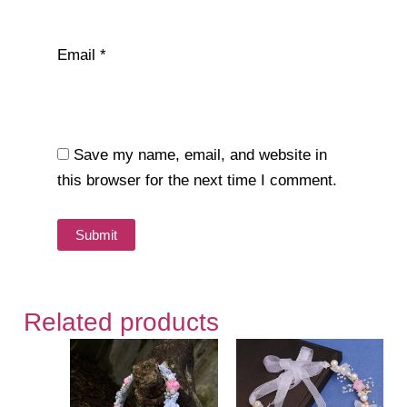
Email
*
Save my name, email, and website in
this browser for the next time I comment.
Related products