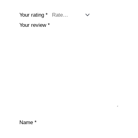
Your rating
*
Your review
*
Name
*