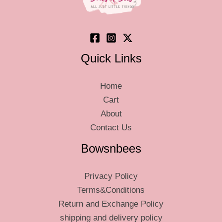
Quick Links
Home
Cart
About
Contact Us
Bowsnbees
Privacy Policy
Terms&Conditions
Return and Exchange Policy
shipping and delivery policy