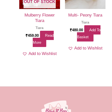
chosen
OUT OF STOCK
on
the
Mulberry Flower
Multi- Peony Tiara
Tiara
product
Tiara
Tiara
page
₹
480.00
Add To
₹
459.00
Read
Basket
More
Add to Wishlist
Add to Wishlist