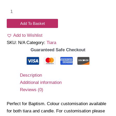
Halo
quantity
Add To Basket
Add to Wishlist
SKU:
N/A
Category:
Tiara
Guaranteed Safe Checkout
Description
Additional information
Reviews (0)
Perfect for Baptism. Colour customisation available
for both tiara and candle. For customisation please