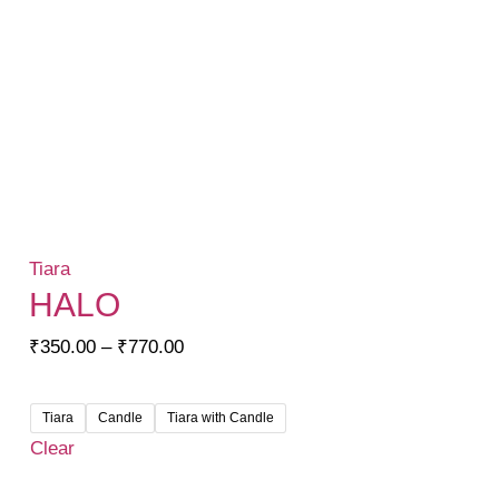
Tiara
HALO
Price
₹
350.00
–
₹
770.00
range:
₹350.00
Tiara
Candle
Tiara with Candle
through
Clear
₹770.00