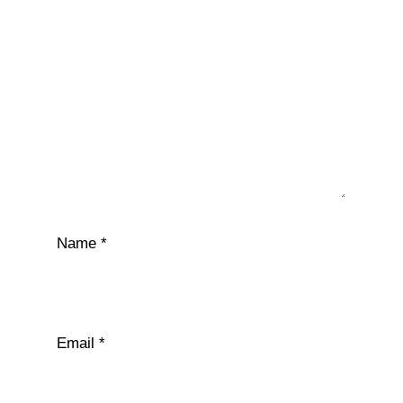
Name
*
Email
*