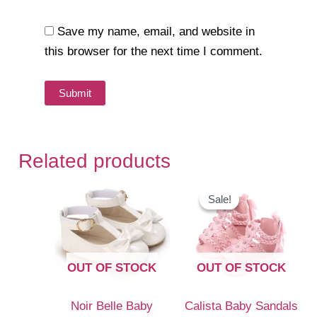
Save my name, email, and website in
this browser for the next time I comment.
Related products
Sale!
Sale!
OUT OF STOCK
OUT OF STOCK
Noir Belle Baby
Calista Baby Sandals