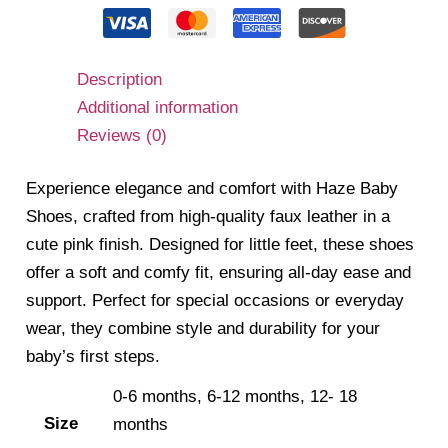
Description
Additional information
Reviews (0)
Experience elegance and comfort with Haze Baby
Shoes, crafted from high-quality faux leather in a
cute pink finish. Designed for little feet, these shoes
offer a soft and comfy fit, ensuring all-day ease and
support. Perfect for special occasions or everyday
wear, they combine style and durability for your
baby’s first steps.
0-6 months, 6-12 months, 12- 18
Size
months