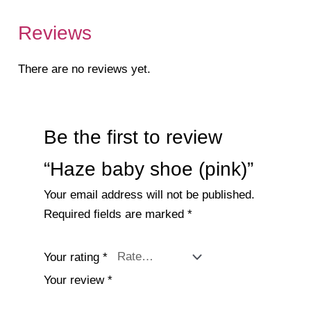
Reviews
There are no reviews yet.
Be the first to review
“Haze baby shoe (pink)”
Your email address will not be published.
Required fields are marked
*
Your rating
*
Your review
*