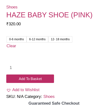
Shoes
HAZE BABY SHOE (PINK)
₹
320.00
0-6 months
6-12 months
12- 18 months
Clear
Haze
baby
shoe
Add To Basket
(pink)
Add to Wishlist
quantity
SKU:
N/A
Category:
Shoes
Guaranteed Safe Checkout