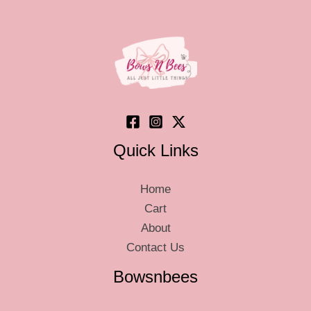
Quick Links
Home
Cart
About
Contact Us
Bowsnbees