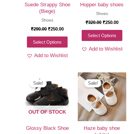
Suede Strappy Shoe
Hopper baby shoes
(Biege)
Shoes
Shoes
Original
Curren
₹
320.00
₹
250.00
price
price
Original
Current
₹
290.00
₹
250.00
was:
is:
price
price
This
Select Options
₹320.00.
₹250.00
was:
is:
This
Select Options
produ
₹290.00.
₹250.00.
Add to Wishlist
product
has
Add to Wishlist
has
multi
multiple
varia
variants.
The
The
Sale!
Sale!
optio
options
may
may
be
be
chos
OUT OF STOCK
chosen
on
on
the
Glossy Black Shoe
Haze baby shoe
the