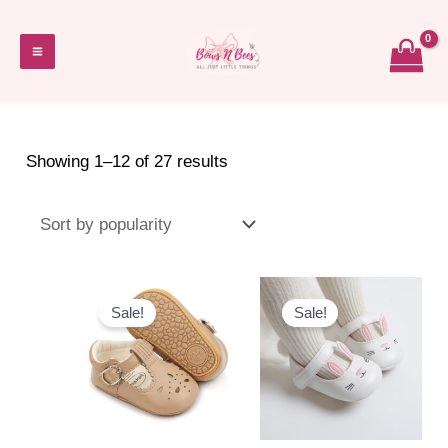
Skip
to
Main
content
Menu
Sorted
Showing 1–12 of 27 results
by
popularity
Sale!
Sale!