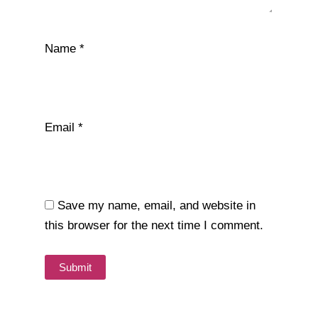
Name
*
Email
*
Save my name, email, and website in
this browser for the next time I comment.