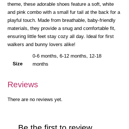
theme, these adorable shoes feature a soft, white
and pink combo with a small fur tail at the back for a
playful touch. Made from breathable, baby-friendly
materials, they provide a snug and comfortable fit,
ensuring little feet stay cozy all day. Ideal for first
walkers and bunny lovers alike!
0-6 months, 6-12 months, 12-18
Size
months
Reviews
There are no reviews yet.
Be the first to review