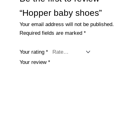
“Hopper baby shoes”
Your email address will not be published.
Required fields are marked
*
Your rating
*
Your review
*