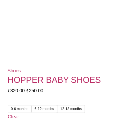
Shoes
HOPPER BABY SHOES
Original
Current
₹
320.00
₹
250.00
price
price
was:
is:
0-6 months
6-12 months
12-18 months
₹320.00.
₹250.00.
Clear