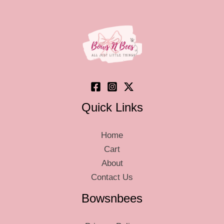
may
be
be
chosen
chos
on
on
the
the
product
produ
page
page
Quick Links
Home
Cart
About
Contact Us
Bowsnbees