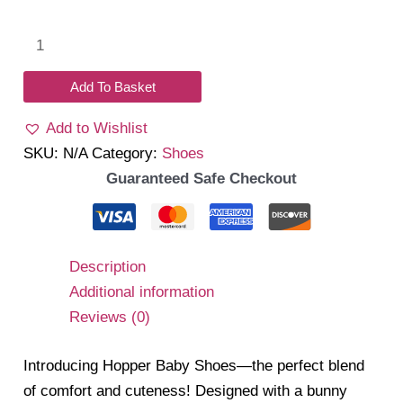
Hopper
baby
shoes
Add To Basket
quantity
Add to Wishlist
SKU:
N/A
Category:
Shoes
Guaranteed Safe Checkout
Description
Additional information
Reviews (0)
Introducing Hopper Baby Shoes—the perfect blend
of comfort and cuteness! Designed with a bunny