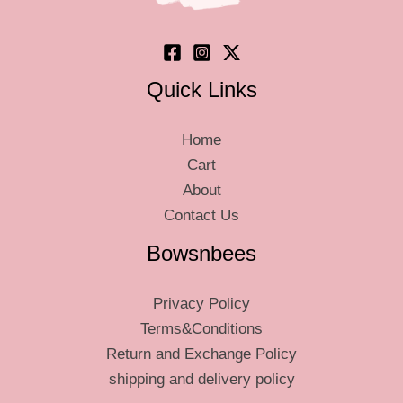
the
product
product
page
page
Quick Links
Home
Cart
About
Contact Us
Bowsnbees
Privacy Policy
Terms&Conditions
Return and Exchange Policy
shipping and delivery policy