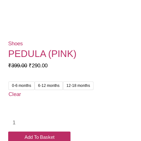
Shoes
PEDULA (PINK)
Original
Current
₹
399.00
₹
290.00
price
price
was:
is:
0-6 months
6-12 months
12-18 months
₹399.00.
₹290.00.
Clear
Pedula
(Pink)
quantity
Add To Basket