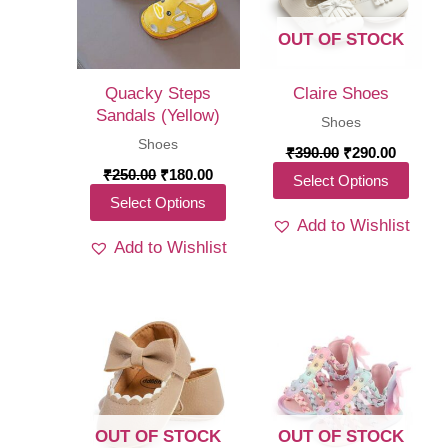
OUT OF STOCK
Quacky Steps
Claire Shoes
Sandals (Yellow)
Shoes
Shoes
Original
Curren
₹
390.00
₹
290.00
price
price
Original
Current
₹
250.00
₹
180.00
This
Select Options
was:
is:
price
price
This
Select Options
₹390.00.
₹290.00
produ
was:
is:
Add to Wishlist
₹250.00.
₹180.00.
product
has
Add to Wishlist
has
multi
multiple
varia
variants.
The
The
optio
options
may
may
be
be
chos
OUT OF STOCK
OUT OF STOCK