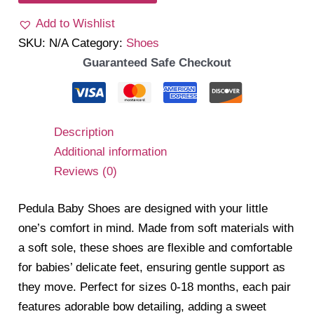
Add to Wishlist
SKU:
N/A
Category:
Shoes
Guaranteed Safe Checkout
Description
Additional information
Reviews (0)
Pedula Baby Shoes are designed with your little
one’s comfort in mind. Made from soft materials with
a soft sole, these shoes are flexible and comfortable
for babies’ delicate feet, ensuring gentle support as
they move. Perfect for sizes 0-18 months, each pair
features adorable bow detailing, adding a sweet