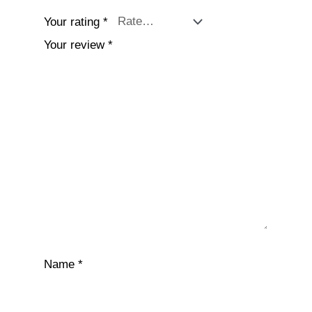
Your rating
*
Your review
*
Name
*