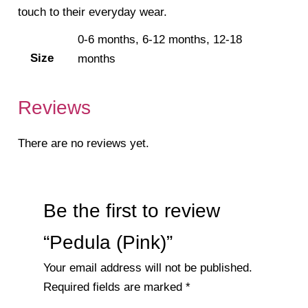
touch to their everyday wear.
0-6 months, 6-12 months, 12-18
Size
months
Reviews
There are no reviews yet.
Be the first to review
“Pedula (Pink)”
Your email address will not be published.
Required fields are marked
*