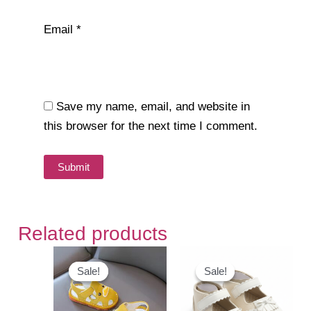
Email
*
Save my name, email, and website in
this browser for the next time I comment.
Related products
Sale!
Sale!
Sale!
Sale!