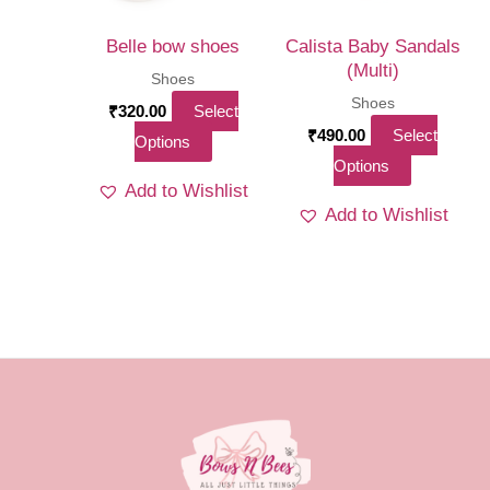
chosen
on
on
the
Belle bow shoes
Calista Baby Sandals
the
(Multi)
produ
Shoes
product
Shoes
page
₹
320.00
Select
page
₹
490.00
Select
This
Options
This
Options
product
Add to Wishlist
product
has
Add to Wishlist
has
multiple
multiple
variants.
variants.
The
The
options
options
may
may
be
be
chosen
chosen
on
on
the