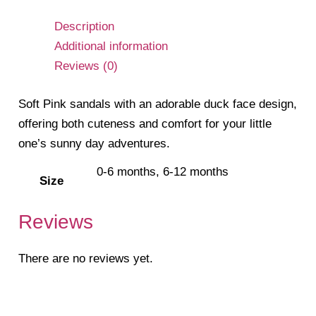
Description
Additional information
Reviews (0)
Soft Pink sandals with an adorable duck face design,
offering both cuteness and comfort for your little
one’s sunny day adventures.
0-6 months, 6-12 months
Size
Reviews
There are no reviews yet.