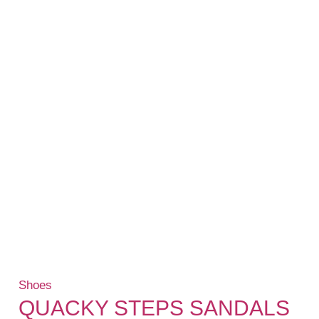
Shoes
QUACKY STEPS SANDALS