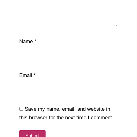
Name
*
Email
*
Save my name, email, and website in
this browser for the next time I comment.