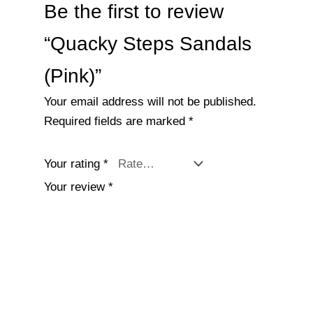
Be the first to review
“Quacky Steps Sandals
(Pink)”
Your email address will not be published.
Required fields are marked
*
Your rating
*
Your review
*