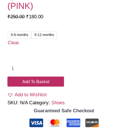
(PINK)
Original
Current
₹
250.00
₹
180.00
price
price
was:
is:
0-6 months
6-12 months
₹250.00.
₹180.00.
Clear
Quacky
Steps
Sandals
Add To Basket
(Pink)
Add to Wishlist
quantity
SKU:
N/A
Category:
Shoes
Guaranteed Safe Checkout