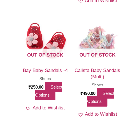
Add to Wishlist
has
multiple
multi
variants.
varia
The
The
options
optio
may
may
be
be
chosen
OUT OF STOCK
OUT OF STOCK
chos
on
on
the
Bay Baby Sandals -4
Calista Baby Sandals
the
(Multi)
product
Shoes
produ
Shoes
page
₹
250.00
Select
page
₹
490.00
Select
This
Options
This
Options
product
Add to Wishlist
product
has
Add to Wishlist
has
multiple
multiple
variants.