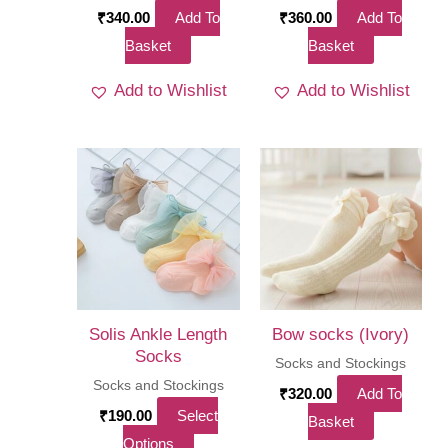
₹
340.00
Add To
₹
360.00
Add To
Basket
Basket
Add to Wishlist
Add to Wishlist
Solis Ankle Length
Bow socks (Ivory)
Socks
Socks and Stockings
Socks and Stockings
₹
320.00
Add To
₹
190.00
Select
Basket
This
Options