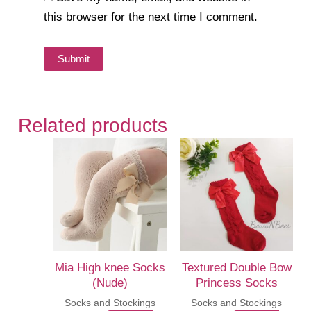
this browser for the next time I comment.
Related products
Mia High knee Socks
Textured Double Bow
(Nude)
Princess Socks
Socks and Stockings
Socks and Stockings