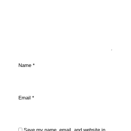
Name
*
Email
*
Save my name, email, and website in