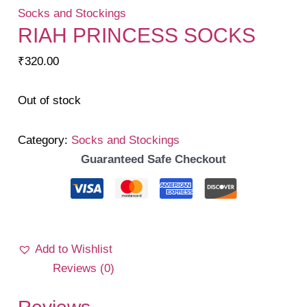
Socks and Stockings
RIAH PRINCESS SOCKS
₹
320.00
Out of stock
Category:
Socks and Stockings
Guaranteed Safe Checkout
Add to Wishlist
Reviews (0)