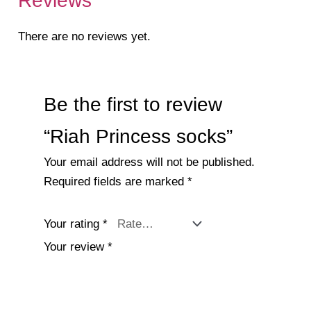
Reviews
There are no reviews yet.
Be the first to review
“Riah Princess socks”
Your email address will not be published.
Required fields are marked
*
Your rating
*
Your review
*