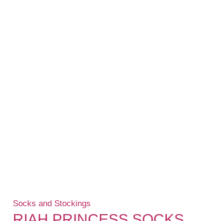
Socks and Stockings
RIAH PRINCESS SOCKS