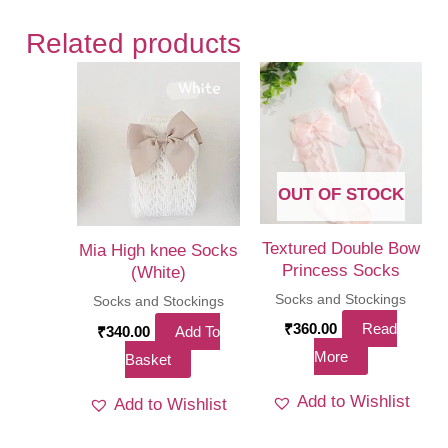
Related products
OUT OF STOCK
Textured Double Bow
Mia High knee Socks
Princess Socks
(White)
Socks and Stockings
Socks and Stockings
₹
360.00
Read
₹
340.00
Add To
More
Basket
Add to Wishlist
Add to Wishlist