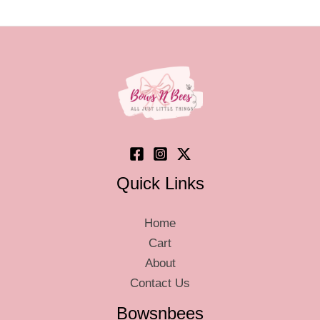
optio
may
be
chos
on
the
produ
page
Quick Links
Home
Cart
About
Contact Us
Bowsnbees