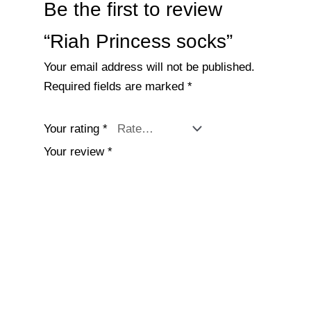
Be the first to review
“Riah Princess socks”
Your email address will not be published.
Required fields are marked
*
Your rating
*
Your review
*