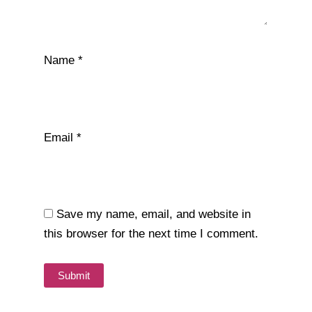
Name
*
Email
*
Save my name, email, and website in
this browser for the next time I comment.