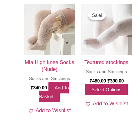
Sale!
Sale!
Mia High knee Socks
Textured stockings
(Nude)
Socks and Stockings
Socks and Stockings
Original
Curren
₹
480.00
₹
390.00
price
price
₹
340.00
Add To
This
Select Options
was:
is:
Basket
₹480.00.
₹390.00
produ
Add to Wishlist
has
Add to Wishlist
multi
varia
The