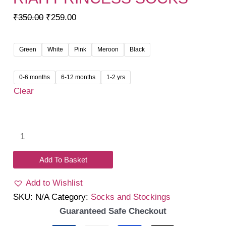
Original
Current
₹
350.00
₹
259.00
price
price
was:
is:
Green
White
Pink
Meroon
Black
₹350.00.
₹259.00.
0-6 months
6-12 months
1-2 yrs
Clear
Riah
Princess
socks
Add To Basket
quantity
Add to Wishlist
SKU:
N/A
Category:
Socks and Stockings
Guaranteed Safe Checkout