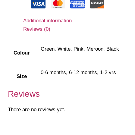
Additional information
Reviews (0)
Green, White, Pink, Meroon, Black
Colour
0-6 months, 6-12 months, 1-2 yrs
Size
Reviews
There are no reviews yet.