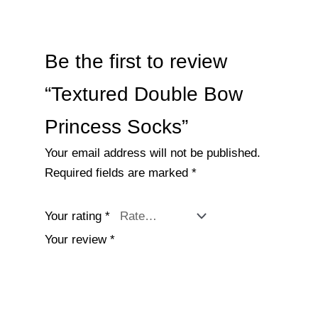
Be the first to review
“Textured Double Bow
Princess Socks”
Your email address will not be published.
Required fields are marked
*
Your rating
*
Your review
*