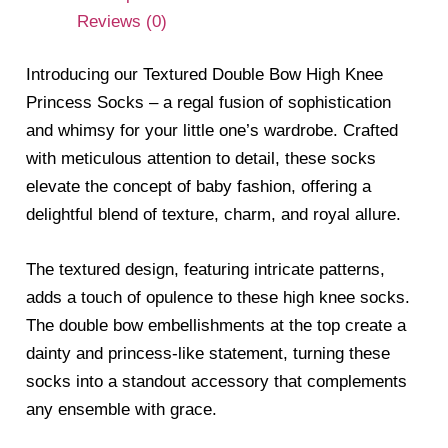
Reviews (0)
Introducing our Textured Double Bow High Knee
Princess Socks – a regal fusion of sophistication
and whimsy for your little one’s wardrobe. Crafted
with meticulous attention to detail, these socks
elevate the concept of baby fashion, offering a
delightful blend of texture, charm, and royal allure.
The textured design, featuring intricate patterns,
adds a touch of opulence to these high knee socks.
The double bow embellishments at the top create a
dainty and princess-like statement, turning these
socks into a standout accessory that complements
any ensemble with grace.