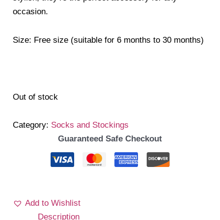
occasion.
Size: Free size (suitable for 6 months to 30 months)
Out of stock
Category:
Socks and Stockings
Guaranteed Safe Checkout
Add to Wishlist
Description