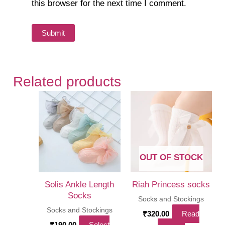
this browser for the next time I comment.
Related products
OUT OF STOCK
Solis Ankle Length
Riah Princess socks
Socks
Socks and Stockings
Socks and Stockings
₹
320.00
Read
₹
190.00
Select