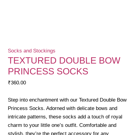
Socks and Stockings
TEXTURED DOUBLE BOW
PRINCESS SOCKS
₹
360.00
Step into enchantment with our Textured Double Bow
Princess Socks. Adorned with delicate bows and
intricate patterns, these socks add a touch of royal
charm to your little one’s outfit. Comfortable and
stylish, they’re the perfect accessory for any