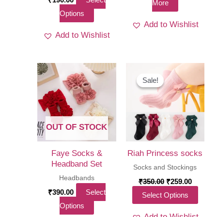
More
This
Options
Add to Wishlist
product
Add to Wishlist
has
multiple
variants.
The
Sale!
Sale!
options
may
be
OUT OF STOCK
chosen
on
Faye Socks &
Riah Princess socks
the
Headband Set
Socks and Stockings
product
Headbands
Original
Curren
₹
350.00
₹
259.00
price
price
page
₹
390.00
Select
This
Select Options
was:
is:
This
Options
₹350.00.
₹259.00
produ
Add to Wishlist