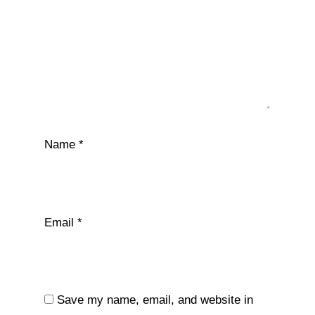
Name
*
Email
*
Save my name, email, and website in