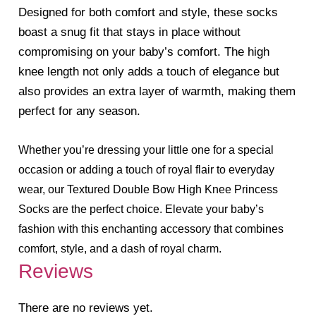
Designed for both comfort and style, these socks
boast a snug fit that stays in place without
compromising on your baby’s comfort. The high
knee length not only adds a touch of elegance but
also provides an extra layer of warmth, making them
perfect for any season.
Whether you’re dressing your little one for a special
occasion or adding a touch of royal flair to everyday
wear, our Textured Double Bow High Knee Princess
Socks are the perfect choice. Elevate your baby’s
fashion with this enchanting accessory that combines
comfort, style, and a dash of royal charm.
Reviews
There are no reviews yet.