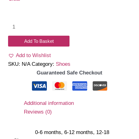
Claire
Shoes
quantity
Add To Basket
Add to Wishlist
SKU:
N/A
Category:
Shoes
Guaranteed Safe Checkout
Additional information
Reviews (0)
0-6 months, 6-12 months, 12-18