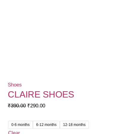
Shoes
CLAIRE SHOES
Original
Current
₹
390.00
₹
290.00
price
price
was:
is:
0-6 months
6-12 months
12-18 months
₹390.00.
₹290.00.
Clear