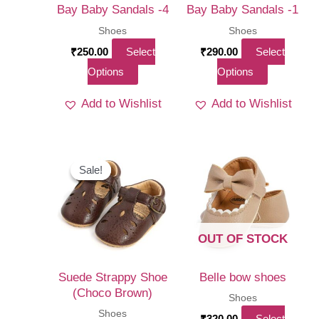
Bay Baby Sandals -4
Bay Baby Sandals -1
Shoes
Shoes
₹
250.00
Select
₹
290.00
Select
This
This
Options
Options
product
product
Add to Wishlist
Add to Wishlist
has
has
multiple
multiple
variants.
variants.
The
The
Sale!
Sale!
options
options
may
may
be
be
OUT OF STOCK
chosen
chosen
on
on
Suede Strappy Shoe
Belle bow shoes
the
the
(Choco Brown)
Shoes
product
product
Shoes
₹
320.00
Select