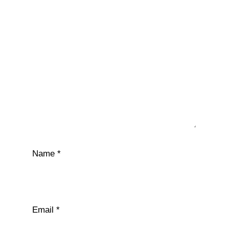
Name
*
Email
*