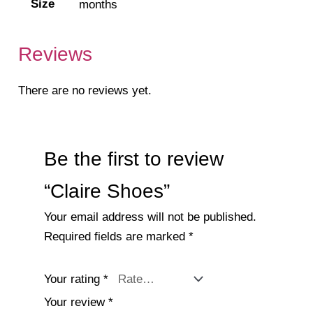
Size
months
Reviews
There are no reviews yet.
Be the first to review
“Claire Shoes”
Your email address will not be published.
Required fields are marked
*
Your rating
*
Your review
*