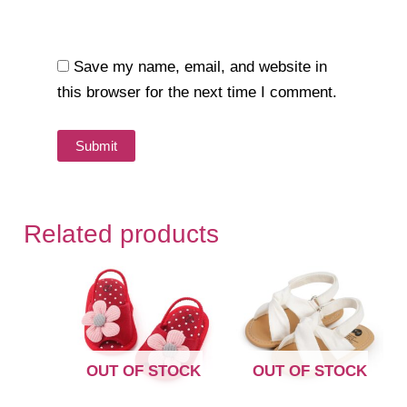
Save my name, email, and website in
this browser for the next time I comment.
Related products
OUT OF STOCK
OUT OF STOCK