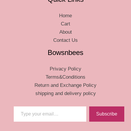
Home
Cart
About
Contact Us
Bowsnbees
Privacy Policy
Terms&Conditions
Return and Exchange Policy
shipping and delivery policy
Type your email…
Subscribe