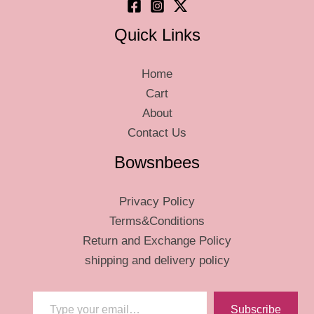
page
Quick Links
Home
Cart
About
Contact Us
Bowsnbees
Privacy Policy
Terms&Conditions
Return and Exchange Policy
shipping and delivery policy
Type your email…
Subscribe