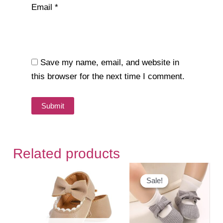
Email
*
Save my name, email, and website in
this browser for the next time I comment.
Related products
Sale!
Sale!