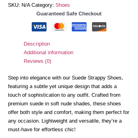
SKU:
N/A
Category:
Shoes
Guaranteed Safe Checkout
Description
Additional information
Reviews (0)
Step into elegance with our Suede Strappy Shoes,
featuring a subtle yet unique design that adds a
touch of sophistication to any outfit. Crafted from
premium suede in soft nude shades, these shoes
offer both style and comfort, making them perfect for
any occasion. Lightweight and versatile, they’re a
must-have for effortless chic!