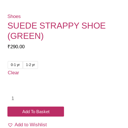
Shoes
SUEDE STRAPPY SHOE
(GREEN)
₹
290.00
0-1 yr
1-2 yr
Clear
Suede
Strappy
Shoe
Add To Basket
(Green)
Add to Wishlist
quantity