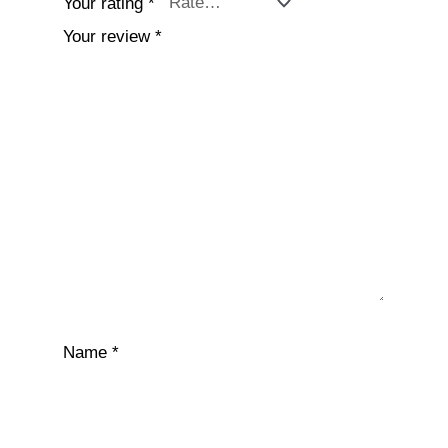
Your rating
*
Your review
*
Name
*