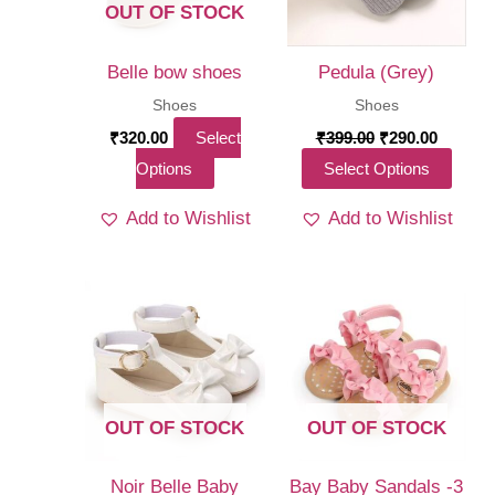
OUT OF STOCK
Belle bow shoes
Pedula (Grey)
Shoes
Shoes
Original
Curren
₹
320.00
Select
₹
399.00
₹
290.00
price
price
This
This
Options
Select Options
was:
is:
₹399.00.
₹290.00
product
produ
Add to Wishlist
Add to Wishlist
has
has
multiple
multi
variants.
varia
The
The
options
optio
may
may
be
be
OUT OF STOCK
OUT OF STOCK
chosen
chos
on
on
Noir Belle Baby
Bay Baby Sandals -3