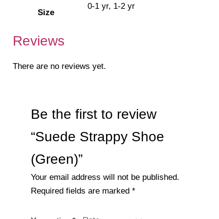
0-1 yr, 1-2 yr
Size
Reviews
There are no reviews yet.
Be the first to review
“Suede Strappy Shoe
(Green)”
Your email address will not be published.
Required fields are marked
*