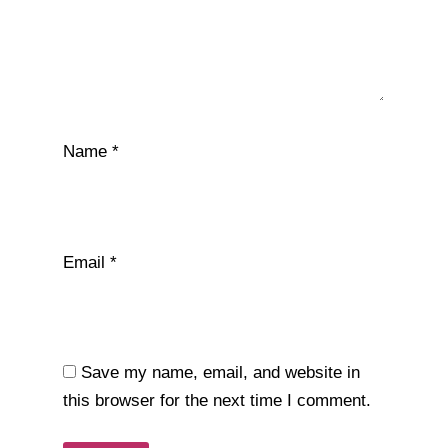
Name
*
Email
*
Save my name, email, and website in
this browser for the next time I comment.