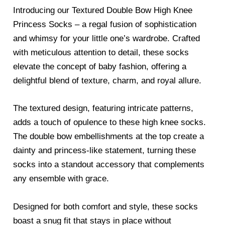
Introducing our Textured Double Bow High Knee
Princess Socks – a regal fusion of sophistication
and whimsy for your little one’s wardrobe. Crafted
with meticulous attention to detail, these socks
elevate the concept of baby fashion, offering a
delightful blend of texture, charm, and royal allure.
The textured design, featuring intricate patterns,
adds a touch of opulence to these high knee socks.
The double bow embellishments at the top create a
dainty and princess-like statement, turning these
socks into a standout accessory that complements
any ensemble with grace.
Designed for both comfort and style, these socks
boast a snug fit that stays in place without