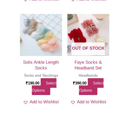
has
multi
varia
The
optio
may
be
OUT OF STOCK
chos
on
Solis Ankle Length
Faye Socks &
the
Socks
Headband Set
produ
Socks and Stockings
Headbands
page
₹
190.00
Select
₹
390.00
Select
This
This
Options
Options
product
product
Add to Wishlist
Add to Wishlist
has
has
multiple
multiple