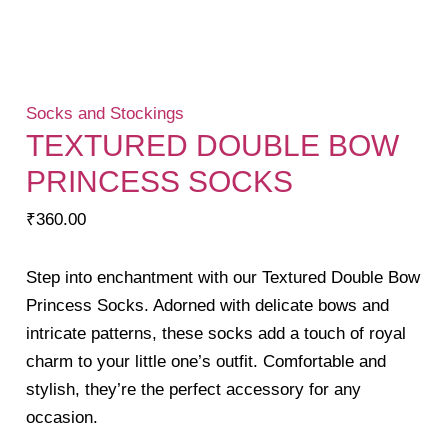
Socks and Stockings
TEXTURED DOUBLE BOW
PRINCESS SOCKS
₹
360.00
Step into enchantment with our Textured Double Bow
Princess Socks. Adorned with delicate bows and
intricate patterns, these socks add a touch of royal
charm to your little one’s outfit. Comfortable and
stylish, they’re the perfect accessory for any
occasion.