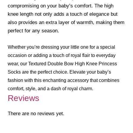
compromising on your baby’s comfort. The high
knee length not only adds a touch of elegance but
also provides an extra layer of warmth, making them
perfect for any season.
Whether you’re dressing your little one for a special
occasion or adding a touch of royal flair to everyday
wear, our Textured Double Bow High Knee Princess
Socks are the perfect choice. Elevate your baby’s
fashion with this enchanting accessory that combines
comfort, style, and a dash of royal charm.
Reviews
There are no reviews yet.