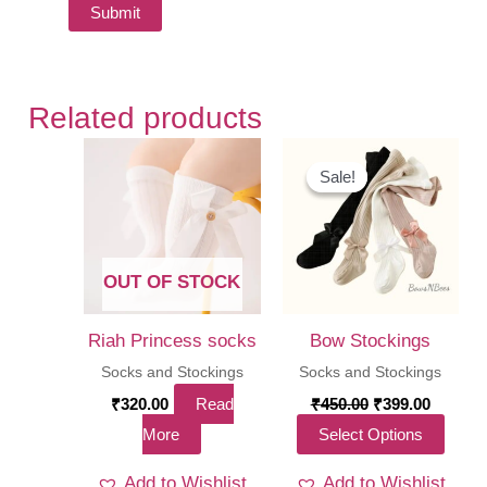
Related products
Sale!
Sale!
OUT OF STOCK
Riah Princess socks
Bow Stockings
Socks and Stockings
Socks and Stockings
Original
Curren
₹
320.00
Read
₹
450.00
₹
399.00
price
price
This
More
Select Options
was:
is:
₹450.00.
₹399.00
produ
Add to Wishlist
Add to Wishlist