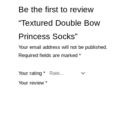
Be the first to review
“Textured Double Bow
Princess Socks”
Your email address will not be published.
Required fields are marked
*
Your rating
*
Your review
*