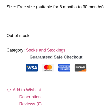
Size: Free size (suitable for 6 months to 30 months)
Out of stock
Category:
Socks and Stockings
Guaranteed Safe Checkout
Add to Wishlist
Description
Reviews (0)