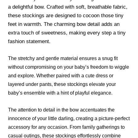
a delightful bow. Crafted with soft, breathable fabric,
these stockings are designed to cocoon those tiny
feet in warmth. The charming bow detail adds an
extra touch of sweetness, making every step a tiny
fashion statement.
The stretchy and gentle material ensures a snug fit
without compromising on your baby’s freedom to wiggle
and explore. Whether paired with a cute dress or
layered under pants, these stockings elevate your
baby’s ensemble with a hint of playful elegance.
The attention to detail in the bow accentuates the
innocence of your little darling, creating a picture-perfect
accessory for any occasion. From family gatherings to
casual outings, these stockings effortlessly combine