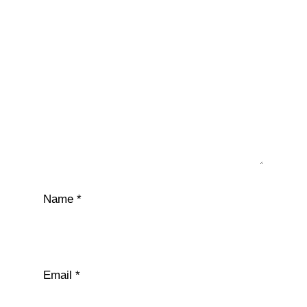
Name
*
Email
*