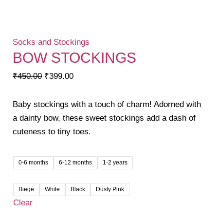
Socks and Stockings
BOW STOCKINGS
Original
Current
₹
450.00
₹
399.00
price
price
was:
is:
Baby stockings with a touch of charm! Adorned with
₹450.00.
₹399.00.
a dainty bow, these sweet stockings add a dash of
cuteness to tiny toes.
0-6 months
6-12 months
1-2 years
Biege
White
Black
Dusty Pink
Clear