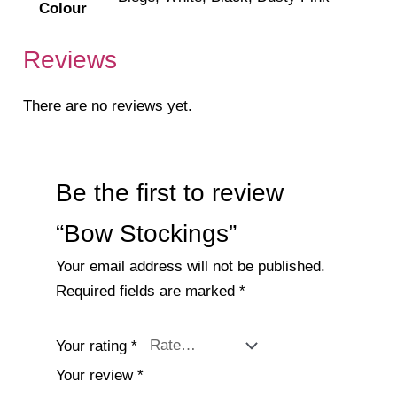
Colour
Reviews
There are no reviews yet.
Be the first to review
“Bow Stockings”
Your email address will not be published.
Required fields are marked
*
Your rating
*
Your review
*