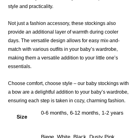
style and practicality.
Not just a fashion accessory, these stockings also
provide an additional layer of warmth during cooler
days. The versatile design allows for easy mix-and-
match with various outfits in your baby’s wardrobe,
making them a versatile addition to your little one’s
essentials.
Choose comfort, choose style – our baby stockings with
a bow are a delightful addition to your baby’s wardrobe,
ensuring each step is taken in cozy, charming fashion.
0-6 months, 6-12 months, 1-2 years
Size
Biege, White, Black, Dusty Pink