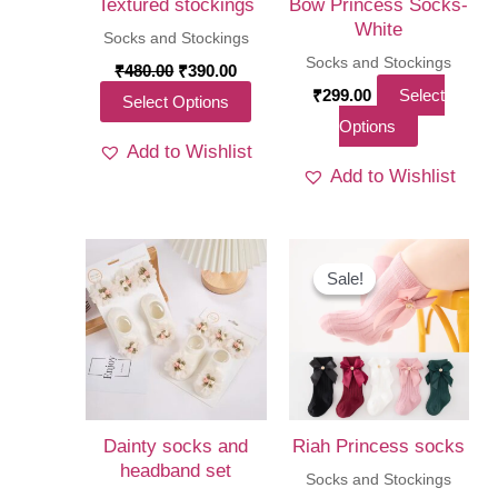
Textured stockings
Bow Princess Socks-
White
Socks and Stockings
Socks and Stockings
Original
Current
₹
480.00
₹
390.00
price
price
₹
299.00
Select
This
Select Options
was:
is:
This
Options
₹480.00.
₹390.00.
product
Add to Wishlist
product
has
Add to Wishlist
has
multiple
multiple
variants.
variants.
The
The
Sale!
Sale!
options
options
may
may
be
be
chosen
chosen
on
on
the
Dainty socks and
Riah Princess socks
the
headband set
product
Socks and Stockings