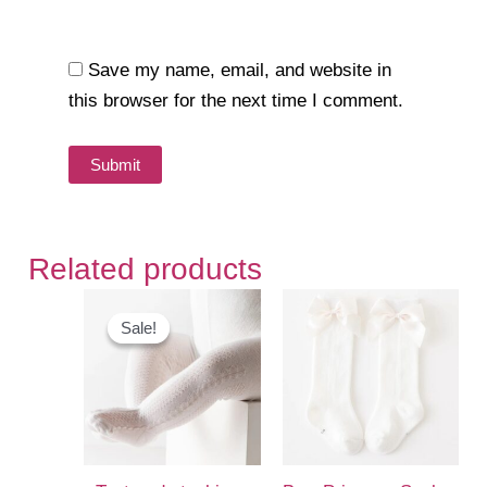
Save my name, email, and website in
this browser for the next time I comment.
Related products
Sale!
Sale!