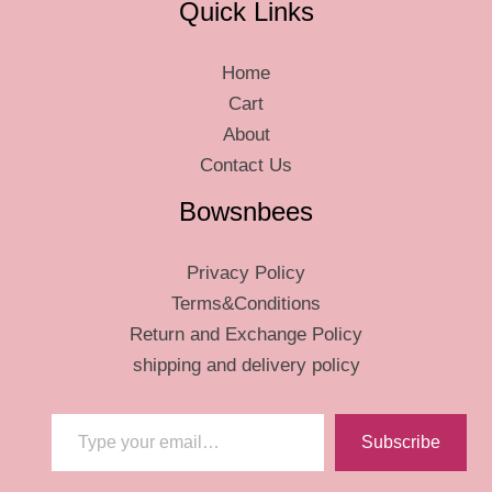
Quick Links
Home
Cart
About
Contact Us
Bowsnbees
Privacy Policy
Terms&Conditions
Return and Exchange Policy
shipping and delivery policy
Type your email…
Subscribe