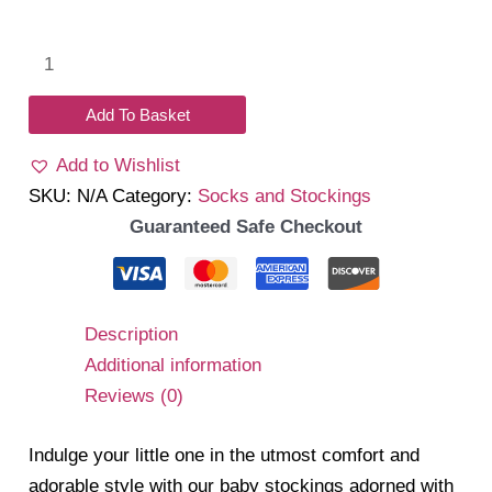
Bow
Stockings
quantity
Add To Basket
Add to Wishlist
SKU:
N/A
Category:
Socks and Stockings
Guaranteed Safe Checkout
Description
Additional information
Reviews (0)
Indulge your little one in the utmost comfort and
adorable style with our baby stockings adorned with