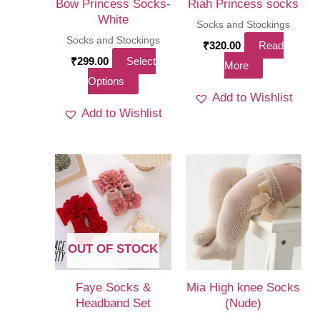
Bow Princess Socks-
Riah Princess socks
White
Socks and Stockings
Socks and Stockings
₹
320.00
Read
₹
299.00
Select
More
This
Options
Add to Wishlist
product
Add to Wishlist
has
multiple
variants.
The
options
may
be
OUT OF STOCK
chosen
on
Faye Socks &
Mia High knee Socks
the
Headband Set
(Nude)