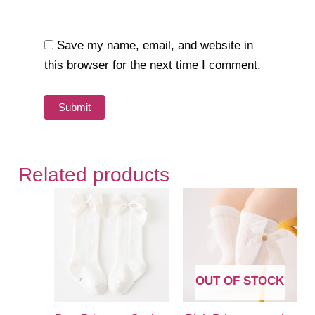
Save my name, email, and website in
this browser for the next time I comment.
Related products
OUT OF STOCK