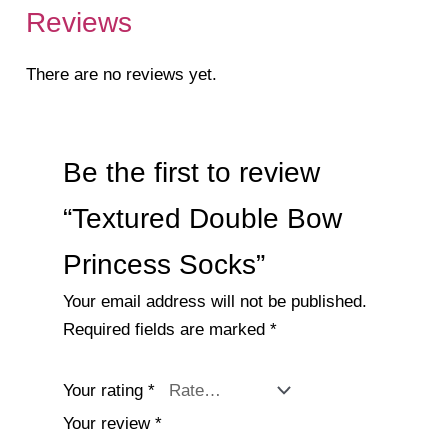
Reviews
There are no reviews yet.
Be the first to review
“Textured Double Bow
Princess Socks”
Your email address will not be published.
Required fields are marked
*
Your rating
*
Your review
*