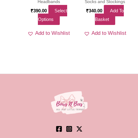
product
Headbands
Socks and Stockings
page
₹
390.00
Select
₹
340.00
Add To
This
Options
Basket
product
Add to Wishlist
Add to Wishlist
has
multiple
variants.
The
options
may
be
chosen
on
the
product
page