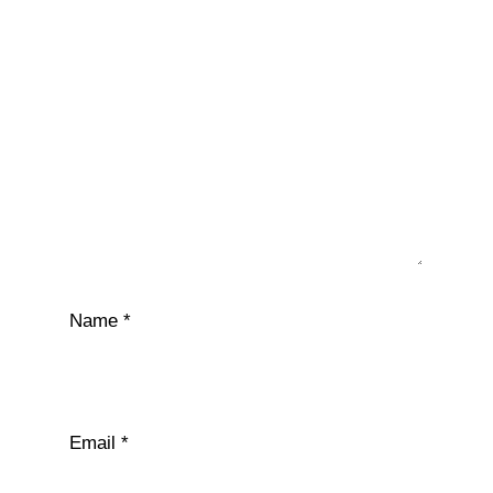
Name
*
Email
*