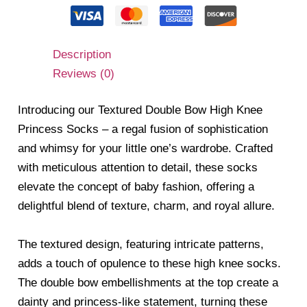
Description
Reviews (0)
Introducing our Textured Double Bow High Knee
Princess Socks – a regal fusion of sophistication
and whimsy for your little one’s wardrobe. Crafted
with meticulous attention to detail, these socks
elevate the concept of baby fashion, offering a
delightful blend of texture, charm, and royal allure.
The textured design, featuring intricate patterns,
adds a touch of opulence to these high knee socks.
The double bow embellishments at the top create a
dainty and princess-like statement, turning these