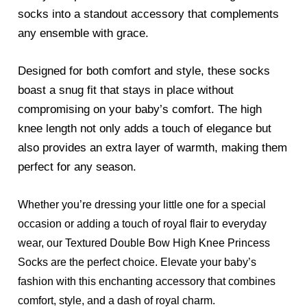
socks into a standout accessory that complements
any ensemble with grace.
Designed for both comfort and style, these socks
boast a snug fit that stays in place without
compromising on your baby’s comfort. The high
knee length not only adds a touch of elegance but
also provides an extra layer of warmth, making them
perfect for any season.
Whether you’re dressing your little one for a special
occasion or adding a touch of royal flair to everyday
wear, our Textured Double Bow High Knee Princess
Socks are the perfect choice. Elevate your baby’s
fashion with this enchanting accessory that combines
comfort, style, and a dash of royal charm.