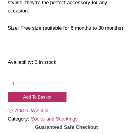
stylish, they’re the perfect accessory for any
occasion.
Size: Free size (suitable for 6 months to 30 months)
Availability:
3 in stock
Textured
Double
Bow
Add To Basket
Princess
Add to Wishlist
Socks
Category:
Socks and Stockings
quantity
Guaranteed Safe Checkout