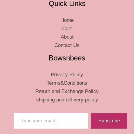
Quick Links
Home
Cart
About
Contact Us
Bowsnbees
Privacy Policy
Terms&Conditions
Return and Exchange Policy
shipping and delivery policy
Type your email…
Subscribe