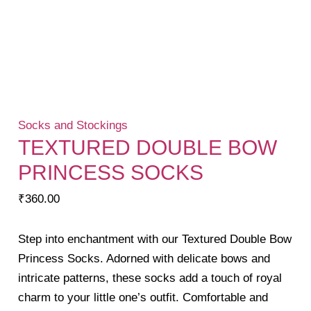
Socks and Stockings
TEXTURED DOUBLE BOW
PRINCESS SOCKS
₹
360.00
Step into enchantment with our Textured Double Bow
Princess Socks. Adorned with delicate bows and
intricate patterns, these socks add a touch of royal
charm to your little one’s outfit. Comfortable and